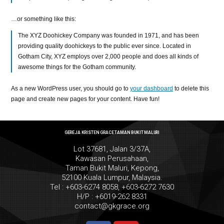
…or something like this:
The XYZ Doohickey Company was founded in 1971, and has been
providing quality doohickeys to the public ever since. Located in
Gotham City, XYZ employs over 2,000 people and does all kinds of
awesome things for the Gotham community.
As a new WordPress user, you should go to
your dashboard
to delete this
page and create new pages for your content. Have fun!
GEREJA KRISTEN GRACE TAMAN BUKIT MALURI
Lot 37681, Jalan 3/37A,
Kawasan Perusahaan,
Taman Bukit Maluri, Kepong,
52100 Kuala Lumpur, Malaysia.
Tel : +603-6274 8058, +603-6272 7630
H/P : +6019-262 8331
contact@gkgrace.org