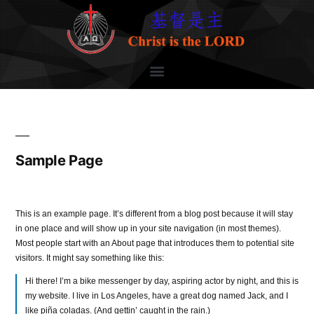
Sample Page
This is an example page. It’s different from a blog post because it will stay
in one place and will show up in your site navigation (in most themes).
Most people start with an About page that introduces them to potential site
visitors. It might say something like this:
Hi there! I’m a bike messenger by day, aspiring actor by night, and this is
my website. I live in Los Angeles, have a great dog named Jack, and I
like piña coladas. (And gettin’ caught in the rain.)