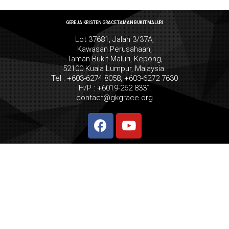
GEREJA KRISTEN GRACE TAMAN BUKIT MALURI
Lot 37681, Jalan 3/37A,
Kawasan Perusahaan,
Taman Bukit Maluri, Kepong,
52100 Kuala Lumpur, Malaysia.
Tel : +603-6274 8058, +603-6272 7630
H/P : +6019-262 8331
contact@gkgrace.org