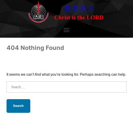
404 Nothing Found
It seems we can’t find what you’re looking for. Perhaps searching can help.